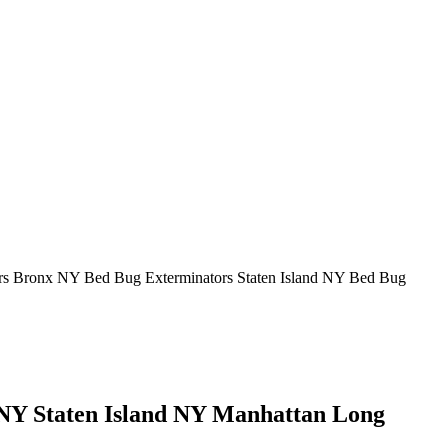
rs Bronx NY Bed Bug Exterminators Staten Island NY Bed Bug
Y Staten Island NY Manhattan Long