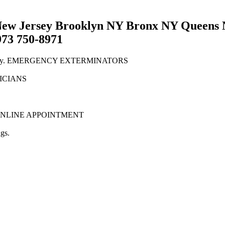
w Jersey Brooklyn NY Bronx NY Queens N
973 750-8971
New Jersey. EMERGENCY EXTERMINATORS
NICIANS
tion. ONLINE APPOINTMENT
gs.