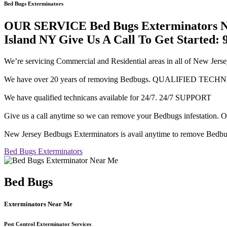
Bed Bugs Exterminators
OUR SERVICE Bed Bugs Exterminators Ne
Island NY Give Us A Call To Get Started: 
We’re servicing Commercial and Residential areas in all of 
We have over 20 years of removing Bedbugs. QUALIFIED TECH
We have qualified technicans available for 24/7. 24/7 SUPPORT
Give us a call anytime so we can remove your Bedbugs infesta
New Jersey Bedbugs Exterminators is avail anytime to remove Bedbu
Bed Bugs Exterminators
Bed Bugs
Exterminators Near Me
Pest Control Exterminator Services