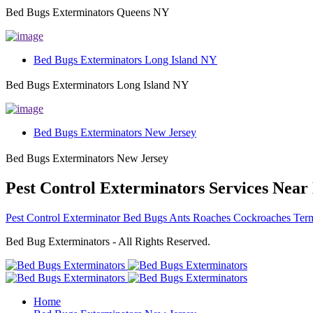
Bed Bugs Exterminators Queens NY
Bed Bugs Exterminators Long Island NY
Bed Bugs Exterminators Long Island NY
Bed Bugs Exterminators New Jersey
Bed Bugs Exterminators New Jersey
Pest Control Exterminators Services Near
Pest Control Exterminator Bed Bugs Ants Roaches Cockroaches Term
Bed Bug Exterminators - All Rights Reserved.
Home