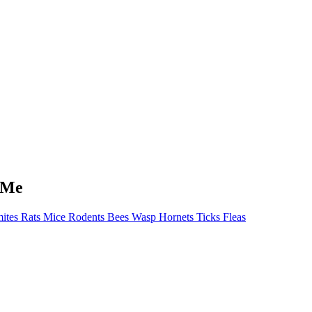
 Me
ites Rats Mice Rodents Bees Wasp Hornets Ticks Fleas