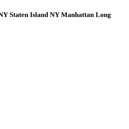
Y Staten Island NY Manhattan Long