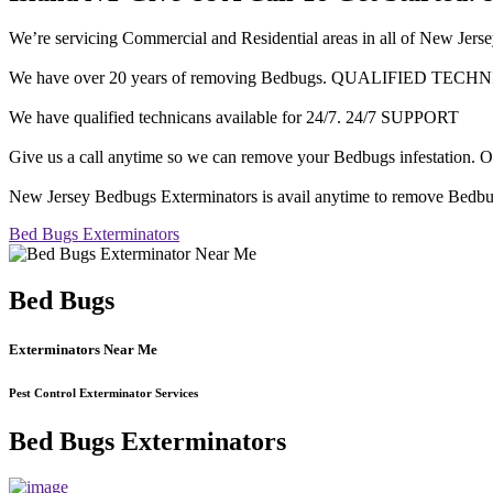
We’re servicing Commercial and Residential areas in all of 
We have over 20 years of removing Bedbugs. QUALIFIED TECH
We have qualified technicans available for 24/7. 24/7 SUPPORT
Give us a call anytime so we can remove your Bedbugs infesta
New Jersey Bedbugs Exterminators is avail anytime to remove Bedbu
Bed Bugs Exterminators
Bed Bugs
Exterminators Near Me
Pest Control Exterminator Services
Bed Bugs Exterminators