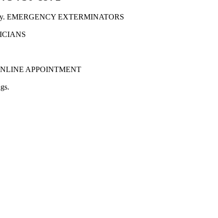
New Jersey. EMERGENCY EXTERMINATORS
NICIANS
tion. ONLINE APPOINTMENT
gs.