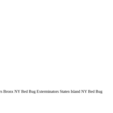
rs Bronx NY Bed Bug Exterminators Staten Island NY Bed Bug