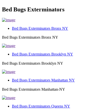
Bed Bugs Exterminators
Bed Bugs Exterminators Bronx NY
Bed Bugs Exterminators Bronx NY
Bed Bugs Exterminators Brooklyn NY
Bed Bugs Exterminators Brooklyn NY
Bed Bugs Exterminators Manhattan NY
Bed Bugs Exterminators Manhattan-NY
Bed Bugs Exterminators Queens NY