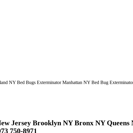
sland NY Bed Bugs Exterminator Manhattan NY Bed Bug Exterminato
w Jersey Brooklyn NY Bronx NY Queens N
973 750-8971