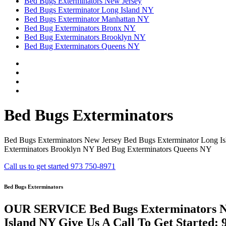
Bed Bugs Exterminators New Jersey
Bed Bugs Exterminator Long Island NY
Bed Bugs Exterminator Manhattan NY
Bed Bug Exterminators Bronx NY
Bed Bug Exterminators Brooklyn NY
Bed Bug Exterminators Queens NY
Bed Bugs Exterminators
Bed Bugs Exterminators New Jersey Bed Bugs Exterminator Long I
Exterminators Brooklyn NY Bed Bug Exterminators Queens NY
Call us to get started 973 750-8971
Bed Bugs Exterminators
OUR SERVICE Bed Bugs Exterminators Ne
Island NY Give Us A Call To Get Started: 