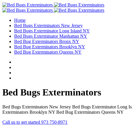
Home
Bed Bugs Exterminators New Jersey
Bed Bugs Exterminator Long Island NY
Bed Bugs Exterminator Manhattan NY
Bed Bug Exterminators Bronx NY
Bed Bug Exterminators Brooklyn NY
Bed Bug Exterminators Queens NY
Bed Bugs Exterminators
Bed Bugs Exterminators New Jersey Bed Bugs Exterminator Long I
Exterminators Brooklyn NY Bed Bug Exterminators Queens NY
Call us to get started 973 750-8971