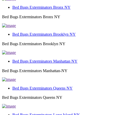
Bed Bugs Exterminators Bronx NY
Bed Bugs Exterminators Bronx NY
Bed Bugs Exterminators Brooklyn NY
Bed Bugs Exterminators Brooklyn NY
Bed Bugs Exterminators Manhattan NY
Bed Bugs Exterminators Manhattan-NY
Bed Bugs Exterminators Queens NY
Bed Bugs Exterminators Queens NY
Bed Bugs Exterminators Long Island NY