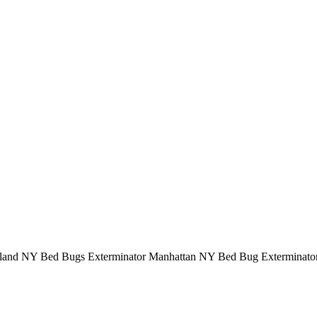
sland NY Bed Bugs Exterminator Manhattan NY Bed Bug Exterminato